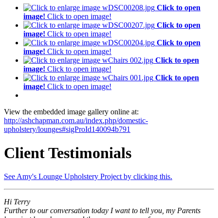
Click to open
image!
Click to open image!
Click to open
image!
Click to open image!
Click to open
image!
Click to open image!
Click to open
image!
Click to open image!
Click to open
image!
Click to open image!
View the embedded image gallery online at:
http://ashchapman.com.au/index.php/domestic-
upholstery/lounges#sigProId140094b791
Client Testimonials
See Amy's Lounge Upholstery Project by clicking this.
Hi Terry
Further to our conversation today I want to tell you, my Parents