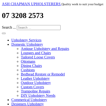
ASH CHAPMAN UPHOLSTERERS
Quality work to suit your budget
07 3208 2573
Search ...
Upholstery Services
Domestic Upholstery
Antique Upholstery and Repairs
Lounges and Chairs
Tailored Loose Covers
Ottomans
Dining Chairs
Cushions
Bedhead Restore or Remodel
Leather Upholstery
Outdoor Upholstery
Custom Covers
Trampoline Repairs
DIY Upholstery Needs
Commerical Upholstery
Designers Upholstery