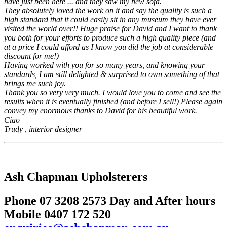
have just been here ... and they saw my new sofa.
They absolutely loved the work on it and say the quality is such a
high standard that it could easily sit in any museum they have ever
visited the world over!! Huge praise for David and I want to thank
you both for your efforts to produce such a high quality piece (and
at a price I could afford as I know you did the job at considerable
discount for me!)
Having worked with you for so many years, and knowing your
standards, I am still delighted & surprised to own something of that
brings me such joy.
Thank you so very very much. I would love you to come and see the
results when it is eventually finished (and before I sell!) Please again
convey my enormous thanks to David for his beautiful work.
Ciao
Trudy , interior designer
Ash Chapman Upholsterers
Phone 07 3208 2573 Day and After hours
Mobile 0407 172 520