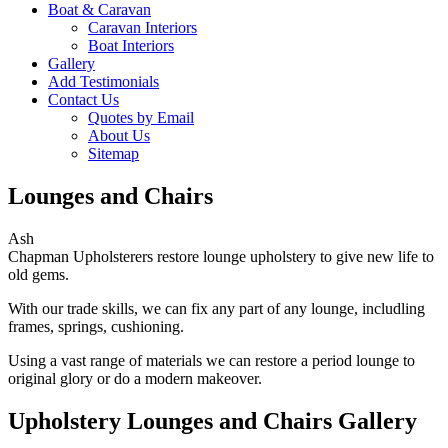
Boat & Caravan
Caravan Interiors
Boat Interiors
Gallery
Add Testimonials
Contact Us
Quotes by Email
About Us
Sitemap
Lounges and Chairs
Ash
Chapman Upholsterers restore lounge upholstery to give new life to
old gems.
With our trade skills, we can fix any part of any lounge, includling
frames, springs, cushioning.
Using a vast range of materials we can restore a period lounge to
original glory or do a modern makeover.
Upholstery Lounges and Chairs Gallery