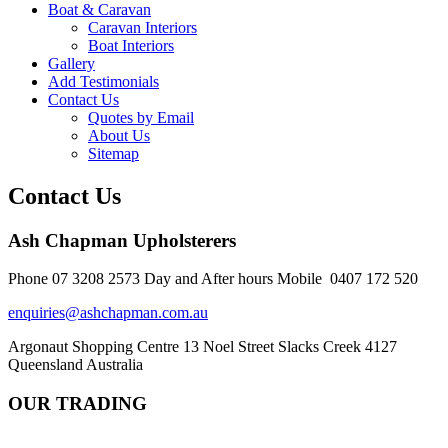
Boat & Caravan
Caravan Interiors
Boat Interiors
Gallery
Add Testimonials
Contact Us
Quotes by Email
About Us
Sitemap
Contact Us
Ash Chapman Upholsterers
Phone 07 3208 2573 Day and After hours Mobile 0407 172 520
enquiries@ashchapman.com.au
Argonaut Shopping Centre 13 Noel Street Slacks Creek 4127
Queensland Australia
OUR TRADING