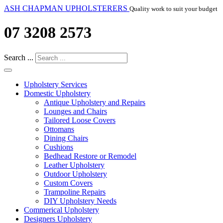
ASH CHAPMAN UPHOLSTERERS
Quality work to suit your budget
07 3208 2573
Search ...
Upholstery Services
Domestic Upholstery
Antique Upholstery and Repairs
Lounges and Chairs
Tailored Loose Covers
Ottomans
Dining Chairs
Cushions
Bedhead Restore or Remodel
Leather Upholstery
Outdoor Upholstery
Custom Covers
Trampoline Repairs
DIY Upholstery Needs
Commerical Upholstery
Designers Upholstery