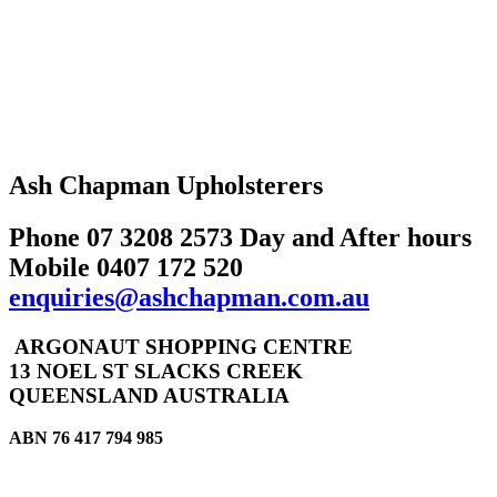
Ash Chapman Upholsterers
Phone 07 3208 2573 Day and After hours
Mobile 0407 172 520
enquiries@ashchapman.com.au
ARGONAUT SHOPPING CENTRE
13 NOEL ST SLACKS CREEK
QUEENSLAND AUSTRALIA
ABN 76 417 794 985