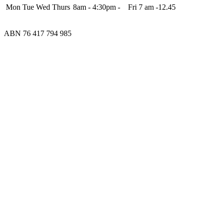
Mon Tue Wed Thurs
8am - 4:30pm - Fri 7 am -12.45
ABN 76 417 794 985